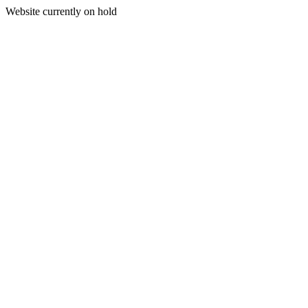
Website currently on hold